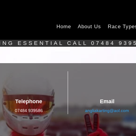
Home
About Us
Race Type
ING ESSENTIAL CALL 07484 939
Telephone
Email
07484 939586
angliakarting@aol.com