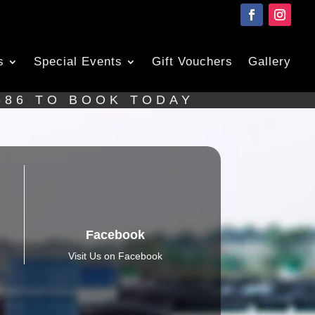
s
Special Events
Gift Vouchers
Gallery
586 TO BOOK TODAY
Facebook
Visit Us on Facebook