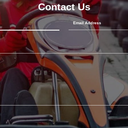
Contact Us