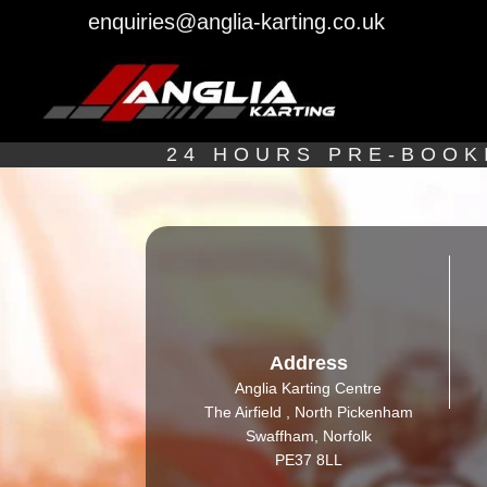
enquiries@anglia-karting.co.uk
24 HOURS PRE-BOOK
Address
Anglia Karting Centre
The Airfield , North Pickenham
Swaffham, Norfolk
PE37 8LL