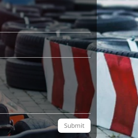
Submit