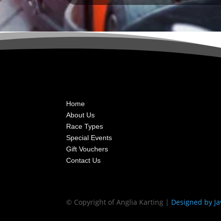
Home
About Us
Race Types
Special Events
Gift Vouchers
Contact Us
© Copyright of Anglia Karting |
Designed by Ja