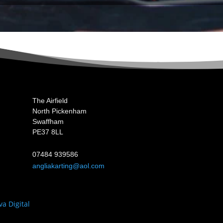
The Airfield
North Pickenham
Swaffham
PE37 8LL
07484 939586
angliakarting@aol.com
va Digital