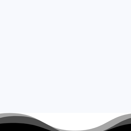
Read More
Fast Paced Fun
Sodi 200cc Open &
Couples Race
Anglia Karting is proud to offer one of
our fastest events, The Sodi 200cc
Open Race.