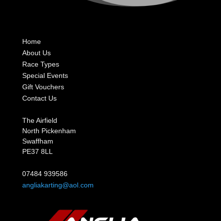
Home
About Us
Race Types
Special Events
Gift Vouchers
Contact Us
The Airfield
North Pickenham
Swaffham
PE37 8LL
07484 939586
angliakarting@aol.com