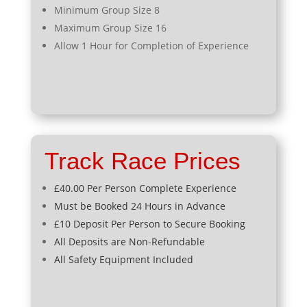
Minimum Group Size 8
Maximum Group Size 16
Allow 1 Hour for Completion of Experience
Track Race Prices
£40.00 Per Person Complete Experience
Must be Booked 24 Hours in Advance
£10 Deposit Per Person to Secure Booking
All Deposits are Non-Refundable
All Safety Equipment Included