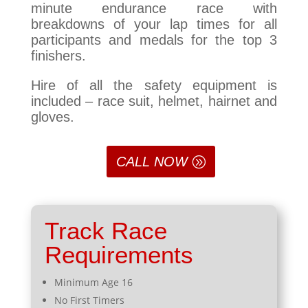
minute endurance race with
breakdowns of your lap times for all
participants and medals for the top 3
finishers.
Hire of all the safety equipment is
included – race suit, helmet, hairnet and
gloves.
CALL NOW
Track Race
Requirements
Minimum Age 16
No First Timers