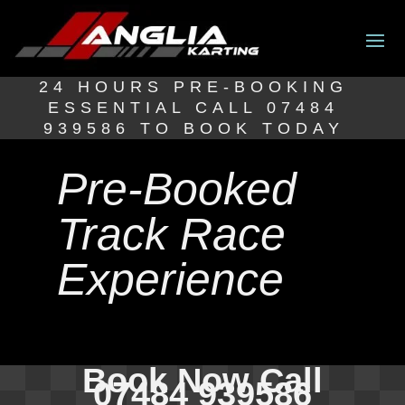
24 HOURS PRE-BOOKING
ESSENTIAL CALL 07484
939586 TO BOOK TODAY
Pre-Booked
Track Race
Experience
Book Now Call
07484 939586