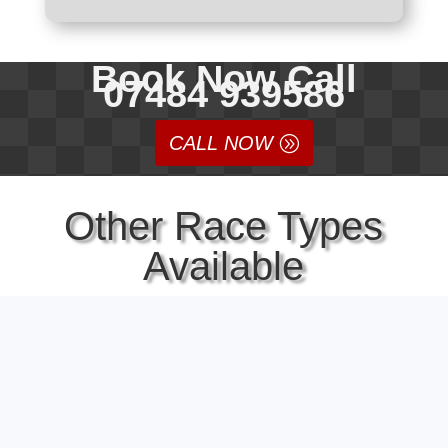
Book Now Call
07484 939586
CALL NOW
Other Race Types
Available