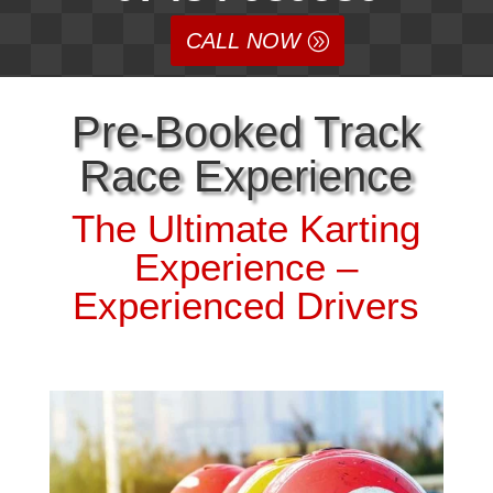
CALL NOW
Pre-Booked Track
Race Experience
The Ultimate Karting
Experience –
Experienced Drivers