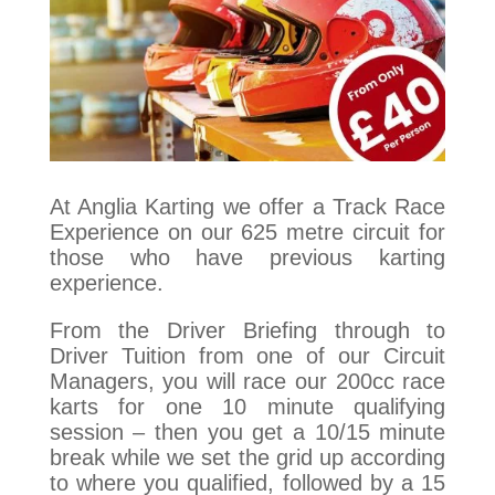
At Anglia Karting we offer a Track Race
Experience on our 625 metre circuit for
those who have previous karting
experience.
From the Driver Briefing through to
Driver Tuition from one of our Circuit
Managers, you will race our 200cc race
karts for one 10 minute qualifying
session – then you get a 10/15 minute
break while we set the grid up according
to where you qualified, followed by a 15